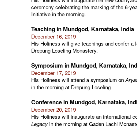
ceremony celebrating the marking of the 6-ye
Initiative in the morning.
Teaching in Mundgod, Karnataka, India
December 16, 2019
His Holiness will give teachings and confer a
Drepung Loseling Monastery.
Symposium in Mundgod, Karnataka, Ind
December 17, 2019
His Holiness will attend a symposium on
Arya
in the morning at Drepung Loseling.
Conference in Mundgod, Karnataka, Ind
December 20, 2019
His Holiness will inaugurate an international 
in the morning at Gaden Lachi Monast
Legacy