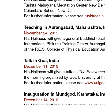
Tushita Mahayana Meditation Center New Delhi.
Columba's School, New Delhi.
For further information please see
tushitadelh
Teaching in Aurangabad, Maharashtra, I
November 24, 2019
His Holiness will give a general Buddhist teac
International Bhikkhu Training Center Auranga
of the P.E.S. College of Physical Education A
Talk in Goa, India
December 11, 2019
His Holiness will give a talk on
The Relevance 
the morning organized by Goa University at t
For further information please see
www.unigoa.
Inauguration in Mundgod, Karnataka, In
December 14, 2019
His Holiness will inaugurate the new courtya