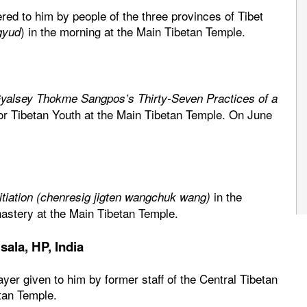
ered to him by people of the three provinces of Tibet
) in the morning at the Main Tibetan Temple.
gyud
yalsey Thokme Sangpos’s Thirty-Seven Practices of a
or Tibetan Youth at the Main Tibetan Temple. On June
in the
itiation (chenresig jigten wangchuk wang)
astery at the Main Tibetan Temple.
ala, HP, India
rayer given to him by former staff of the Central Tibetan
etan Temple.