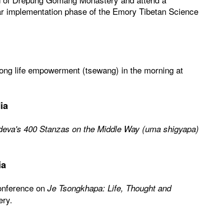
ar implementation phase of the Emory Tibetan Science
 long life empowerment (tsewang) in the morning at
ia
deva's 400 Stanzas on the Middle Way (uma shigyapa)
ia
conference on
Je Tsongkhapa: Life, Thought and
ery.