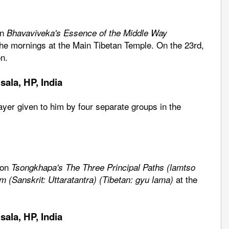
on
Bhavaviveka's Essence of the Middle Way
the mornings at the Main Tibetan Temple. On the 23rd,
n.
ala, HP, India
rayer given to him by four separate groups in the
 on
Tsongkhapa's The Three Principal Paths (lamtso
at the
m (Sanskrit: Uttaratantra) (Tibetan: gyu lama)
ala, HP, India