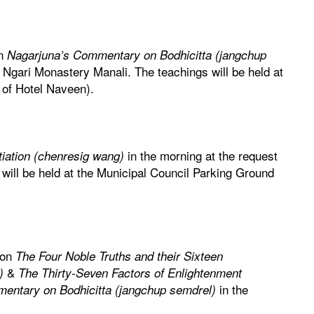
on
Nagarjuna’s Commentary on Bodhicitta (jangchup
 Ngari Monastery Manali. The teachings will be held at
 of Hotel Naveen).
in the morning at the request
tiation (chenresig wang)
will be held at the Municipal Council Parking Ground
 on
The Four Noble Truths and their Sixteen
&
)
The Thirty-Seven Factors of Enlightenment
in the
entary on Bodhicitta (jangchup semdrel)