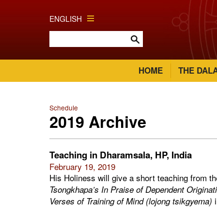
ENGLISH
HOME
THE DAL
Schedule
2019 Archive
Teaching in Dharamsala, HP, India
February 19, 2019
His Holiness will give a short teaching from t
Tsongkhapa’s In Praise of Dependent Originati
i
Verses of Training of Mind (lojong tsikgyema)