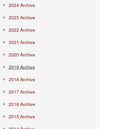
2024 Archive
2023 Archive
2022 Archive
2021 Archive
2020 Archive
2019 Archive
2018 Archive
2017 Archive
2016 Archive
2015 Archive
2014 Archive