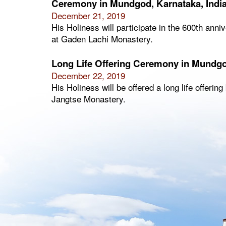
Ceremony in Mundgod, Karnataka, Indi
December 21, 2019
His Holiness will participate in the 600th ann
at Gaden Lachi Monastery.
Long Life Offering Ceremony in Mundgo
December 22, 2019
His Holiness will be offered a long life offeri
Jangtse Monastery.