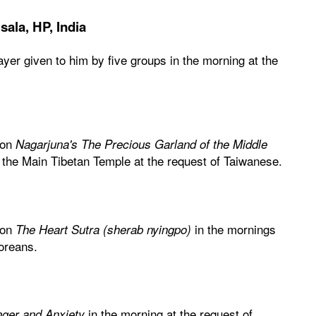
ala, HP, India
rayer given to him by five groups in the morning at the
 on
Nagarjuna's The Precious Garland of the Middle
 the Main Tibetan Temple at the request of Taiwanese.
 on
in the mornings
The Heart Sutra (sherab nyingpo)
Koreans.
in the morning at the request of
ger and Anxiety