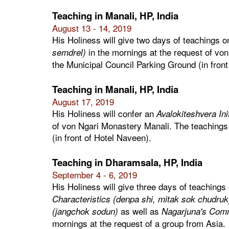
Teaching in Manali, HP, India
August 13 - 14, 2019
His Holiness will give two days of teachings 
in the mornings at the request of von
semdrel)
the Municipal Council Parking Ground (in front
Teaching in Manali, HP, India
August 17, 2019
His Holiness will confer an
Avalokiteshvera Ini
of von Ngari Monastery Manali. The teachings 
(in front of Hotel Naveen).
Teaching in Dharamsala, HP, India
September 4 - 6, 2019
His Holiness will give three days of teachings
Characteristics (denpa shi, mitak sok chudruk
as well as
(jangchok sodun)
Nagarjuna's Comm
mornings at the request of a group from Asia.