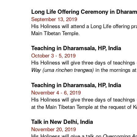
Long Life Offering Ceremony in Dharams
September 13, 2019
His Holiness will attend a Long Life offering p
Main Tibetan Temple.
Teaching in Dharamsala, HP, India
October 3 - 5, 2019
His Holiness will give three days of teachings
in the mornings at
Way (uma rinchen trengwa)
Teaching in Dharamsala, HP, India
November 4 - 6, 2019
His Holiness will give three days of teachings
at the Main Tibetan Temple at the request of 
Talk in New Delhi, India
November 20, 2019
His Holiness will give a talk on
Overcoming An