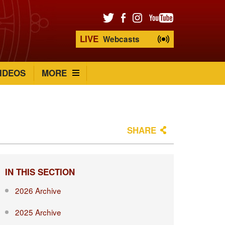
LIVE
Webcasts
IDEOS
MORE
SHARE
IN THIS SECTION
2026 Archive
2025 Archive