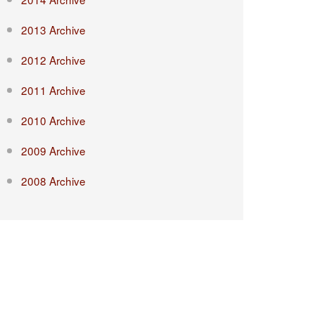
2013 Archive
2012 Archive
2011 Archive
2010 Archive
2009 Archive
2008 Archive