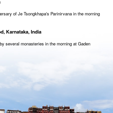
a
iversary of Je Tsongkhapa's Parinirvana in the morning
d, Karnataka, India
ng by several monasteries in the morning at Gaden