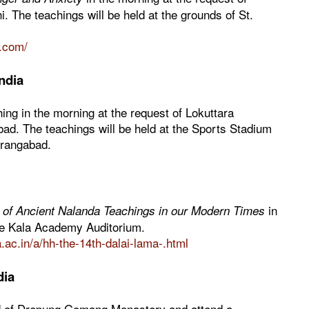
 The teachings will be held at the grounds of St.
i.com/
ndia
hing in the morning at the request of Lokuttara
bad. The teachings will be held at the Sports Stadium
urangabad.
in
of Ancient Nalanda Teachings in our Modern Times
he Kala Academy Auditorium.
ac.in/a/hh-the-14th-dalai-lama-.html
dia
rd of Drepung Gomang Monastery and attend a