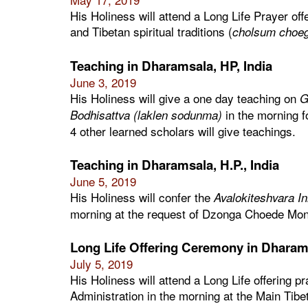
His Holiness will attend a Long Life Prayer off
and Tibetan spiritual traditions (
cholsum choe
Teaching in Dharamsala, HP, India
June 3, 2019
His Holiness will give a one day teaching on
G
in the morning f
Bodhisattva (laklen sodunma)
4 other learned scholars will give teachings.
Teaching in Dharamsala, H.P., India
June 5, 2019
His Holiness will confer the
Avalokiteshvara In
morning at the request of Dzonga Choede Mon
Long Life Offering Ceremony in Dharams
July 5, 2019
His Holiness will attend a Long Life offering p
Administration in the morning at the Main Tib