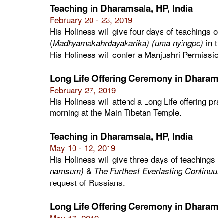
Teaching in Dharamsala, HP, India
February 20 - 23, 2019
His Holiness will give four days of teachings 
(
in 
Madhyamakahrdayakarika) (uma nyingpo)
His Holiness will confer a Manjushri Permissio
Long Life Offering Ceremony in Dharams
February 27, 2019
His Holiness will attend a Long Life offering p
morning at the Main Tibetan Temple.
Teaching in Dharamsala, HP, India
May 10 - 12, 2019
His Holiness will give three days of teachings
&
namsum)
The Furthest Everlasting Continuu
request of Russians.
Long Life Offering Ceremony in Dharams
May 17, 2019