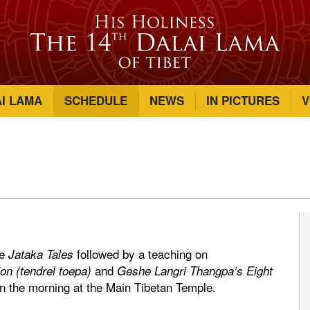
AI LAMA
SCHEDULE
NEWS
IN PICTURES
V
he
followed by a teaching on
Jataka Tales
and
on (tendrel toepa)
Geshe Langri Thangpa’s Eight
n the morning at the Main Tibetan Temple.